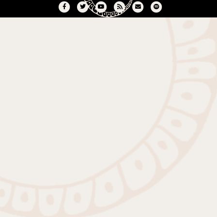
Facebook
Twitter
Youtube
Rss
Email
Spotify