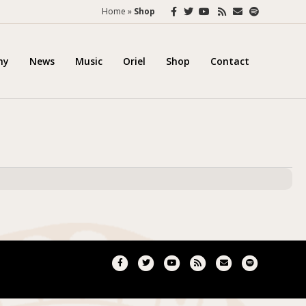
Facebook
Twitter
Youtube
Rss
Email
Spotify
Home
»
Shop
hy
News
Music
Oriel
Shop
Contact
Facebook
Twitter
Youtube
Rss
Email
Spotify