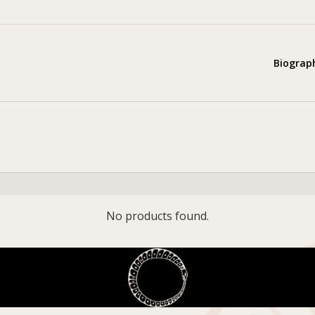
Biograp
No products found.