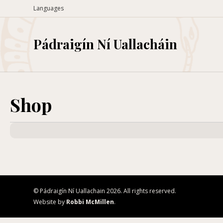
Languages
Pádraigín Ní Uallacháin
Shop
© Pádraigín Ní Uallachain 2026. All rights reserved.
Website by
Robbi McMillen
.